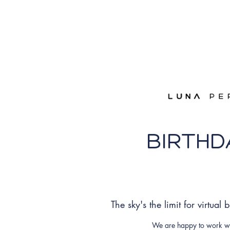
BIRTHD
The sky's the limit for virtual
We are happy to work wit