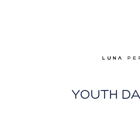
YOUTH D