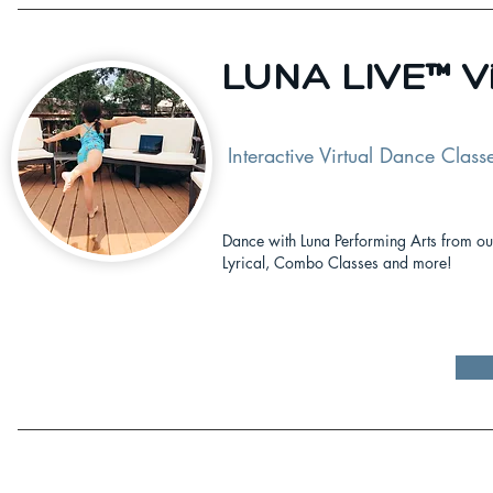
LUNA LIVE™ Vi
Interactive Virtual Dance Class
Dance with Luna Performing Arts from our
Lyrical, Combo Classes and more!