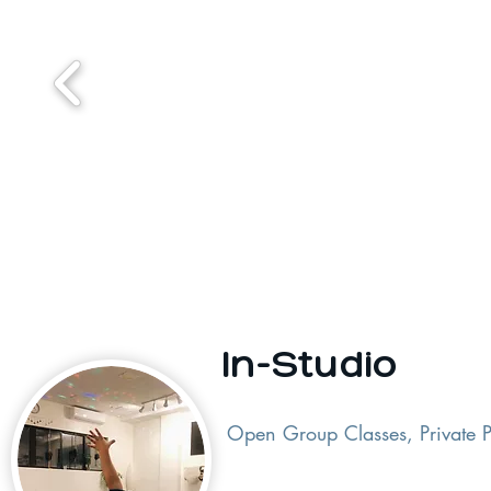
In-Studio
Open Group Classes, Private P