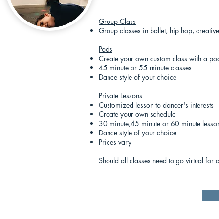
Group Class
Group classes in ballet, hip hop, creat
Pods
Create your own custom class with a pod
45 minute or 55 minute classes
Dance style of your choice
Private Lessons
Customized lesson to dancer's interests
Create your own schedule
30 minute,45 minute or 60 minute lesso
Dance style of your choice
Prices vary
Should all classes need to go virtual for 