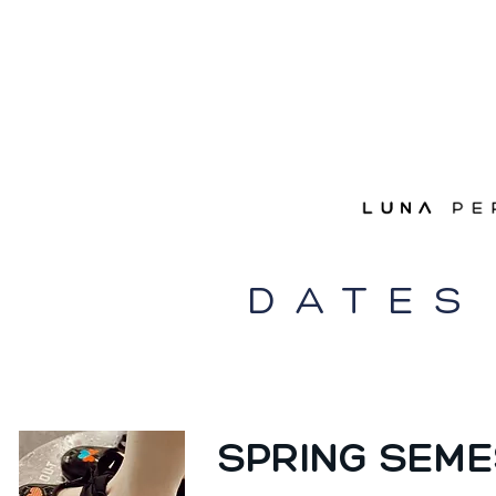
DATES
SPRING SEME