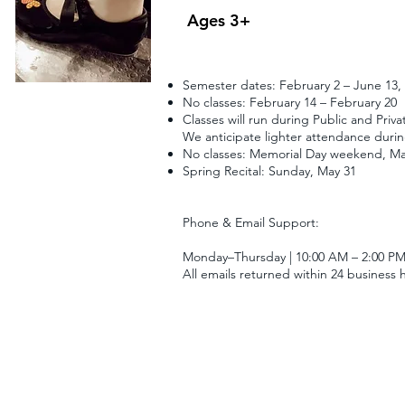
Ages 3+
Semester dates: February 2 – June 13,
No classes: February 14 – February 20
Classes will run during Public and Priva
We anticipate lighter attendance during
No classes: Memorial Day weekend, Ma
Spring Recital: Sunday, May 31
Phone & Email Support:
Monday–Thursday | 10:00 AM – 2:00 P
All emails returned within 24 business 