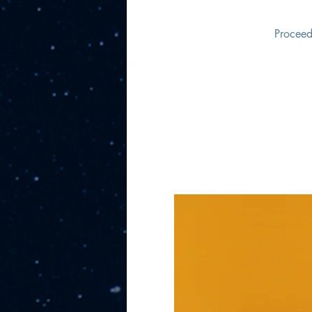
Proceed