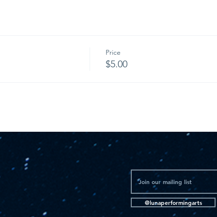
Price
$5.00
@lunaperformingarts