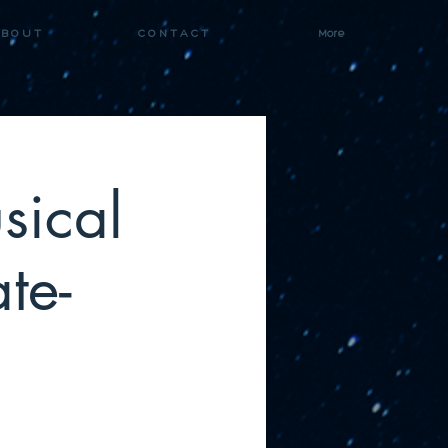
 B O U T
C O N T A C T
More
sical
te-