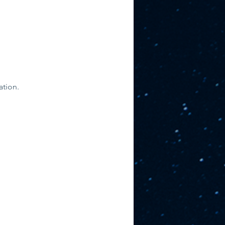
ation. 