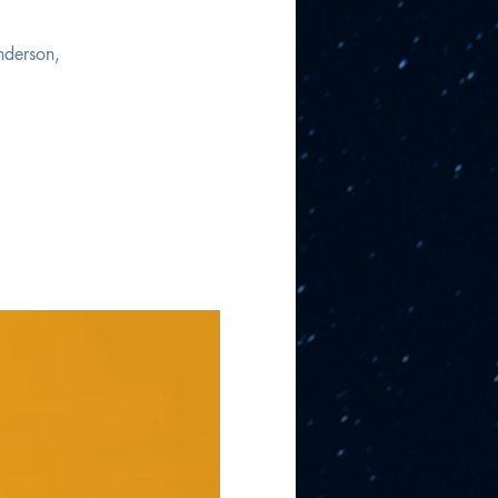
nderson,