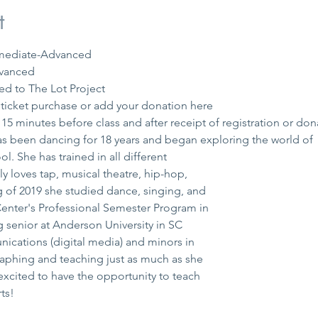
t
ermediate-Advanced
vanced 
ed to The Lot Project 
icket purchase or add your donation 
here
15 minutes before class and after receipt of registration or don
s been dancing for 18 years and began exploring the world of

l. She has trained in all different

y loves tap, musical theatre, hip-hop,

 of 2019 she studied dance, singing, and

enter's Professional Semester Program in

g senior at Anderson University in SC

cations (digital media) and minors in

aphing and teaching just as much as she

xcited to have the opportunity to teach

ts!