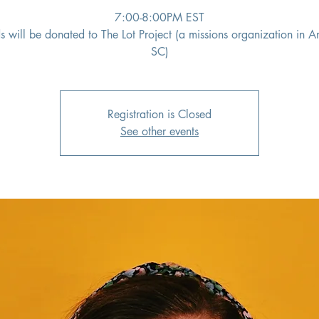
7:00-8:00PM EST
s will be donated to The Lot Project (a missions organization in A
SC)
Registration is Closed
See other events