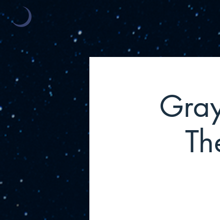
Gray
Th