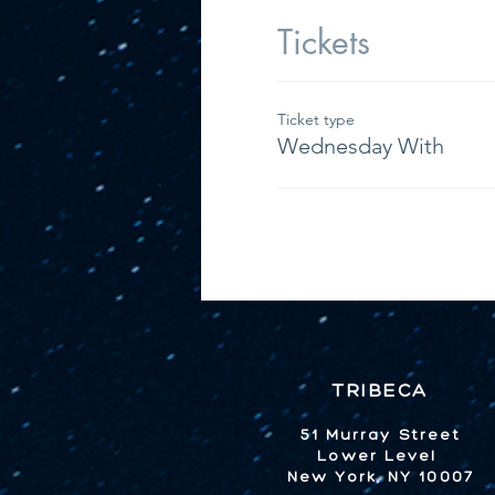
Tickets
Ticket type
Wednesday With
TRIBECA
51 Murray Street
Lower Level
New York, NY 10007