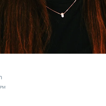
n
0 PM