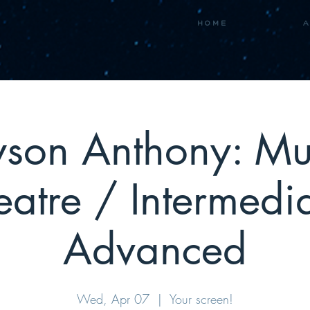
H O M E
A
son Anthony: Mu
eatre / Intermedia
Advanced
Wed, Apr 07
  |  
Your screen!