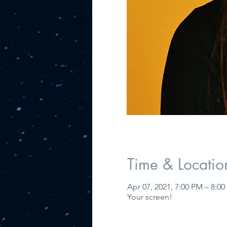
Time & Locatio
Apr 07, 2021, 7:00 PM – 8:0
Your screen!