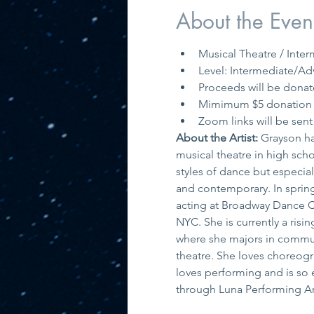
About the Even
Musical Theatre / Int
Level: Intermediate/Ad
Proceeds will be donat
Mimimum $5 donation t
Zoom links will be sent 
About the Artist: 
Grayson ha
musical theatre in high schoo
styles of dance but especiall
and contemporary. In spring
acting at Broadway Dance C
NYC. She is currently a risin
where she majors in communi
theatre. She loves choreogr
loves performing and is so e
through Luna Performing Ar