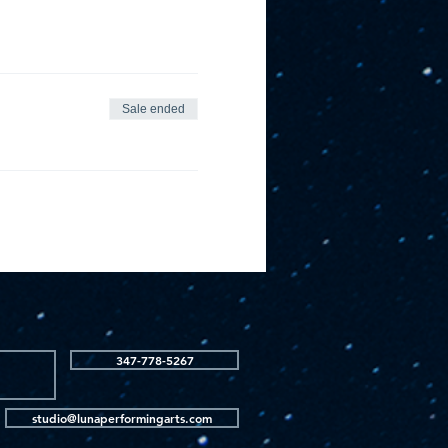
Sale ended
347-778-5267
studio@lunaperformingarts.com