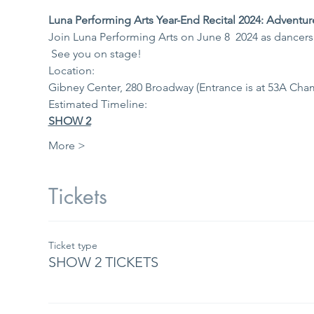
Luna Performing Arts Year-End Recital 2024: Adventur
Join Luna Performing Arts on June 8  2024 as dancers 
 See you on stage!
Location: 
Gibney Center, 280 Broadway (Entrance is at 53A Ch
Estimated Timeline: 
SHOW 2
More >
Tickets
Ticket type
SHOW 2 TICKETS