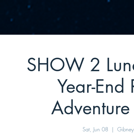
SHOW 2 Luna 
Year-End 
Adventure 
Sat, Jun 08
  |  
Gibney