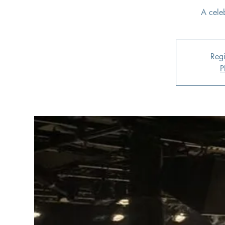
A cele
Regi
P