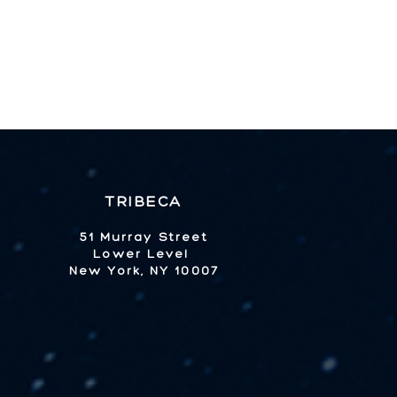
TRIBECA
51 Murray Street
Lower Level
New York, NY 10007