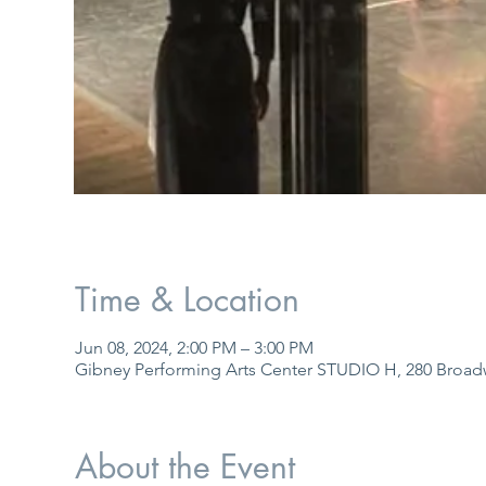
Time & Location
Jun 08, 2024, 2:00 PM – 3:00 PM
Gibney Performing Arts Center STUDIO H, 280 Broad
About the Event