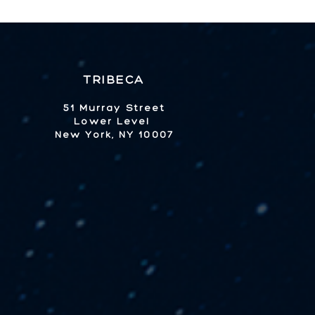
TRIBECA
51 Murray Street
Lower Level
New York, NY 10007