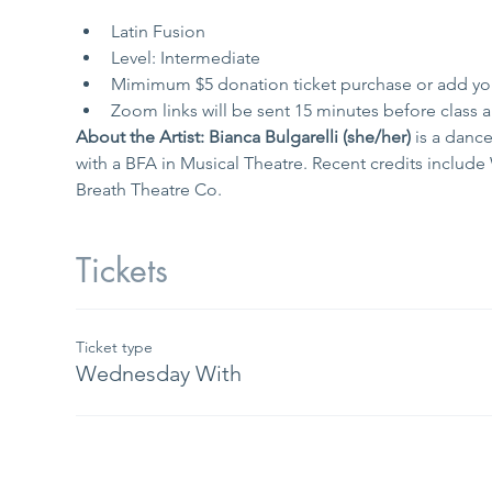
Latin Fusion
Level: Intermediate
Mimimum $5 donation ticket purchase or add yo
Zoom links will be sent 15 minutes before class an
About the Artist: Bianca Bulgarelli (she/her) 
is a danc
with a BFA in Musical Theatre. Recent credits inclu
Breath Theatre Co.
Tickets
Ticket type
Wednesday With