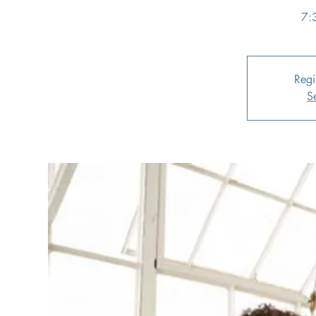
7:
Regi
S