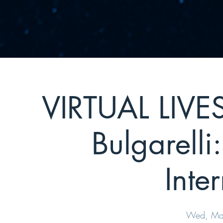
VIRTUAL LIVE
Bulgarelli
Inte
Wed, Ma