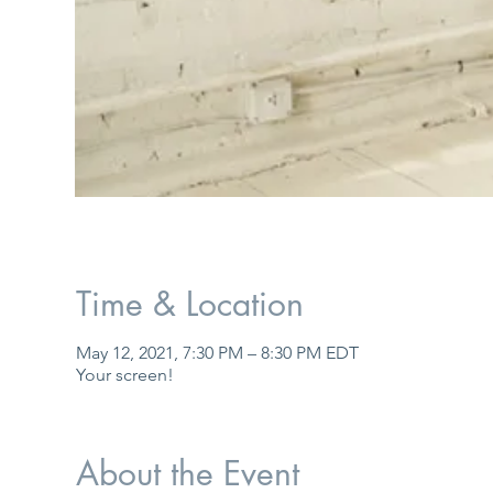
Time & Location
May 12, 2021, 7:30 PM – 8:30 PM EDT
Your screen!
About the Event