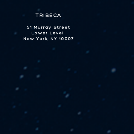
TRIBECA
51 Murray Street
Lower Level
New York, NY 10007