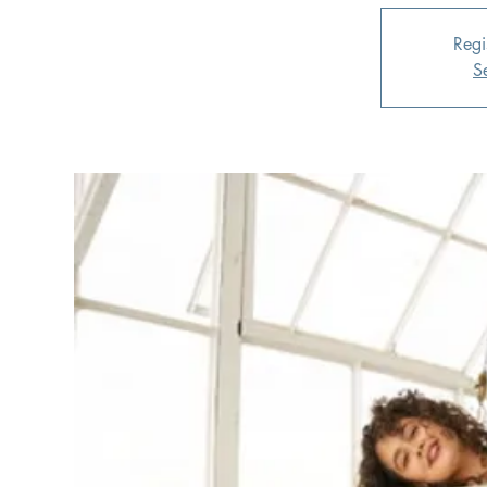
Regi
S