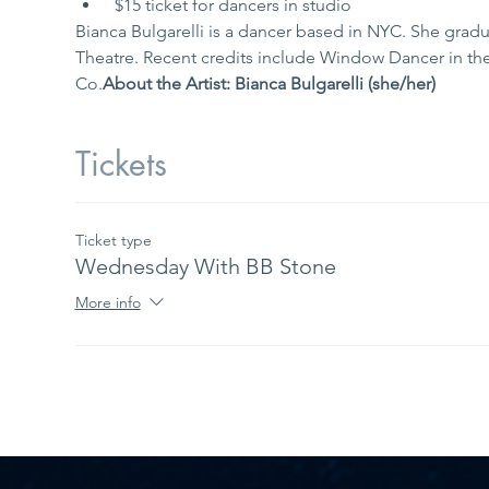
 $15 ticket for dancers in studio
Bianca Bulgarelli is a dancer based in NYC. She grad
Theatre. Recent credits include Window Dancer in th
Co.
About the Artist: Bianca Bulgarelli (she/her) 
Tickets
Ticket type
Wednesday With BB Stone
More info