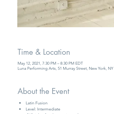
Time & Location
May 12, 2021, 7:30 PM – 8:30 PM EDT
Luna Performing Arts, 51 Murray Street, New York, NY
About the Event
Latin Fusion
Level: Intermediate