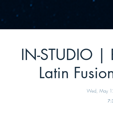
IN-STUDIO | B
Latin Fusio
Wed, May 1